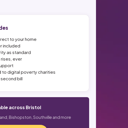
des
irect to your home
er included
ity as standard
rises, ever
upport
 to digital poverty charities
second bill
able across Bristol
land, Bishopston, Southville and more