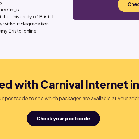
ly
Chec
meetings
 the University of Bristol
ly without degradation
my Bristol online
ed with Carnival Internet in
r postcode to see which packages are available at your add
Check your postcode