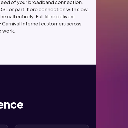
 speed of your broadband connection.
SL or part-fibre connection with slow,
all entirely. Full fibre delivers
 Carnival Internet customers across
o work.
rence