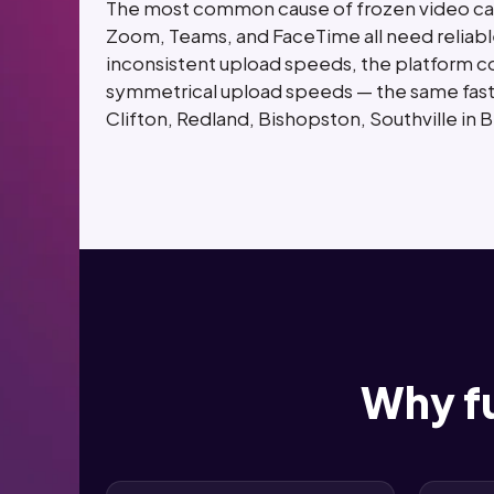
The most common cause of frozen video call
Zoom, Teams, and FaceTime all need reliabl
inconsistent upload speeds, the platform com
symmetrical upload speeds — the same fast,
Clifton, Redland, Bishopston, Southville in 
Why fu