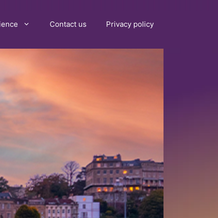
ience
Contact us
Privacy policy