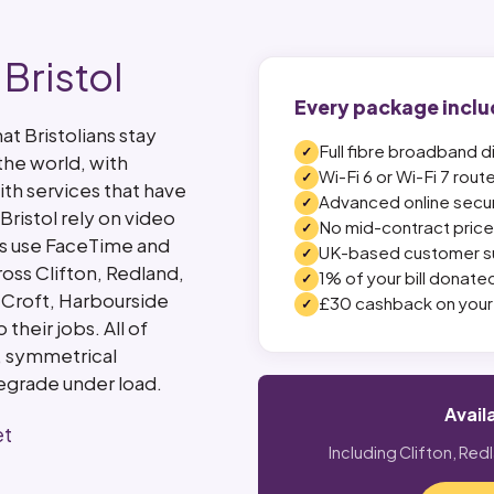
Bristol
Every package inclu
t Bristolians stay
Full fibre broadband d
the world, with
Wi-Fi 6 or Wi-Fi 7 rout
ith services that have
Advanced online secur
Bristol rely on video
No mid-contract price 
ies use FaceTime and
UK-based customer s
oss Clifton, Redland,
1% of your bill donated
 Croft, Harbourside
£30 cashback on your 
heir jobs. All of
, symmetrical
egrade under load.
Avail
et
Including Clifton, Red