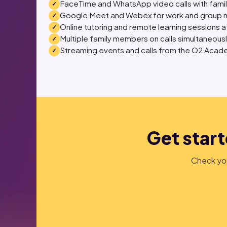
FaceTime and WhatsApp video calls with fami
Google Meet and Webex for work and group 
Online tutoring and remote learning sessions at
Multiple family members on calls simultaneous
Streaming events and calls from the O2 Acade
Get start
Check you