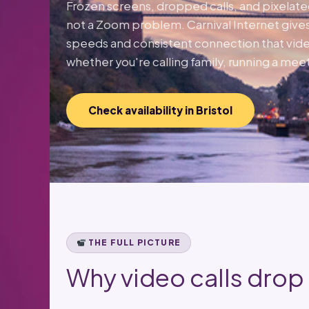
Frozen screens, dropped calls, and pixelat
not a Zoom problem. Carnival Internet gives
speeds and consistent connection that vide
whether you're calling family, running a meet
Check availability in Bristol
THE FULL PICTURE
Why video calls drop —