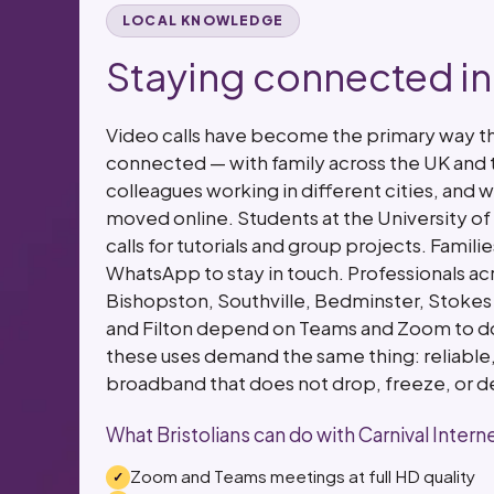
LOCAL KNOWLEDGE
Staying connected in 
Video calls have become the primary way tha
connected — with family across the UK and 
colleagues working in different cities, and w
moved online. Students at the University of 
calls for tutorials and group projects. Famil
WhatsApp to stay in touch. Professionals acr
Bishopston, Southville, Bedminster, Stokes
and Filton depend on Teams and Zoom to do t
these uses demand the same thing: reliable
broadband that does not drop, freeze, or d
What Bristolians can do with Carnival Intern
Zoom and Teams meetings at full HD quality