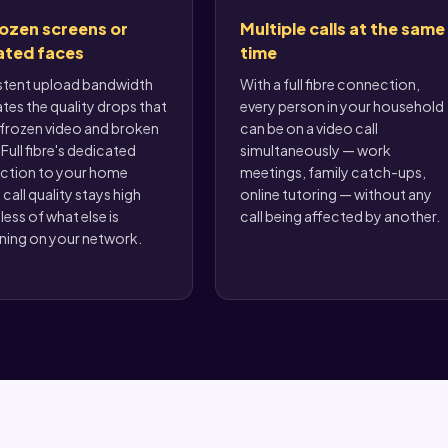
ozen screens or
Multiple calls at the same
ated faces
time
stent upload bandwidth
With a full fibre connection,
ates the quality drops that
every person in your household
frozen video and broken
can be on a video call
Full fibre's dedicated
simultaneously — work
ction to your home
meetings, family catch-ups,
call quality stays high
online tutoring — without any
less of what else is
call being affected by another.
ing on your network.