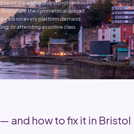
ed faces are a broadband problem —
 Bristolians the symmetrical upload
o calls on every platform demand,
ing, or attending an online class.
 and how to fix it in Bristol