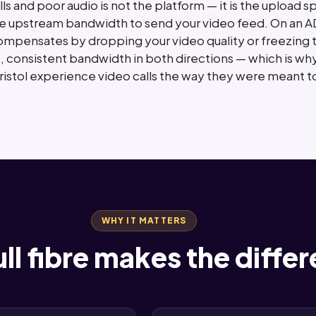
s and poor audio is not the platform — it is the upload
e upstream bandwidth to send your video feed. On an AD
pensates by dropping your video quality or freezing the c
 consistent bandwidth in both directions — which is why
Bristol experience video calls the way they were meant t
WHY IT MATTERS
ll fibre makes the diffe