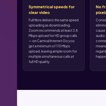
Symmetrical speeds for
No fr
clear video
pixel
Full fibre delivers the same speed
Consi
uploading as downloading.
elimin
Zoom recommends at least 3.8
cause 
Mbps upload for HD group calls
audio. 
— on Carnival Internet Go you
conne
get a minimum of 115 Mbps
means 
upload, leaving ample room for
regard
multiple simultaneous calls at
happen
full HD quality.