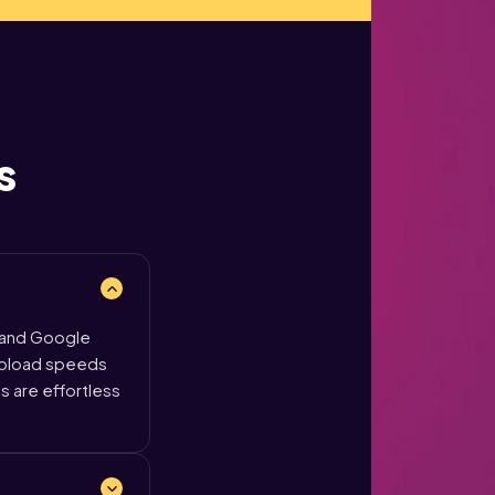
s
 and Google
 upload speeds
ls are effortless