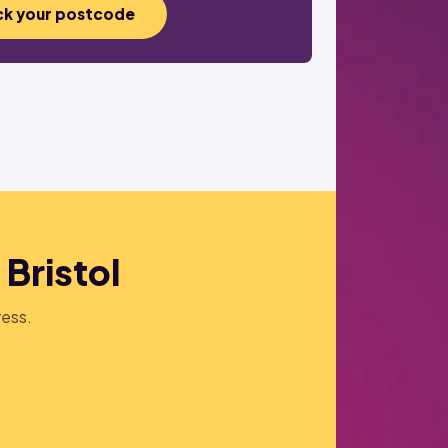
k your postcode
 Bristol
ress.