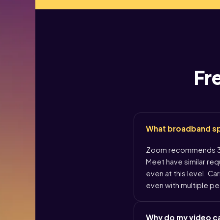
Fr
What broadband spee
Zoom recommends 3.8
Meet have similar re
even at this level. Ca
even with multiple pe
Why do my video ca