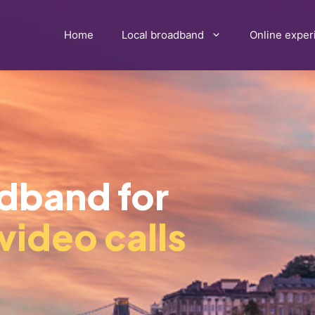
Home
Local broadband
Online exper
adband for
video calls