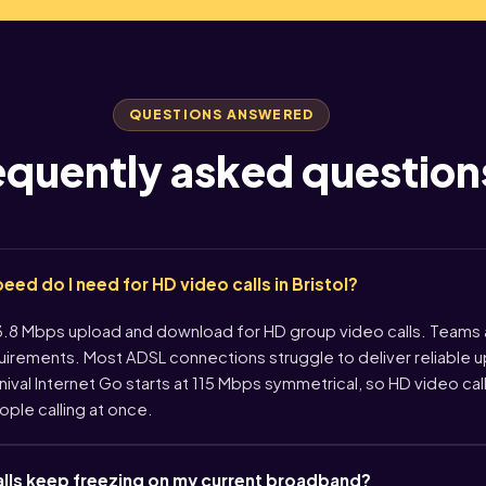
QUESTIONS ANSWERED
equently asked question
d do I need for HD video calls in Bristol?
 Mbps upload and download for HD group video calls. Teams
quirements. Most ADSL connections struggle to deliver reliable
rnival Internet Go starts at 115 Mbps symmetrical, so HD video cal
ople calling at once.
lls keep freezing on my current broadband?