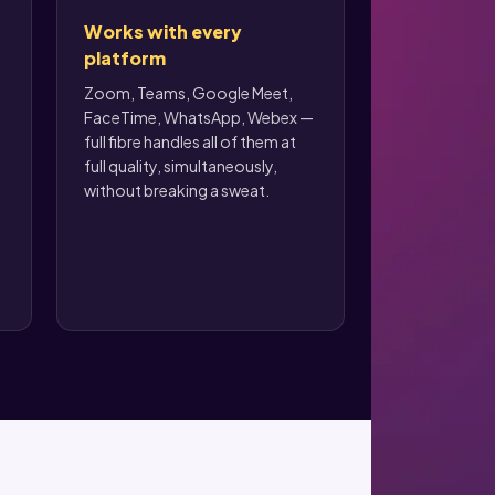
Works with every
platform
Zoom, Teams, Google Meet,
FaceTime, WhatsApp, Webex —
full fibre handles all of them at
full quality, simultaneously,
without breaking a sweat.