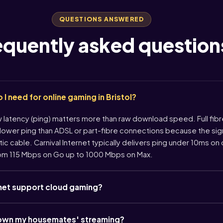
QUESTIONS ANSWERED
equently asked question
 need for online gaming in Bristol?
w latency (ping) matters more than raw download speed. Full fi
 lower ping than ADSL or part-fibre connections because the sign
ic cable. Carnival Internet typically delivers ping under 10ms on
om 115 Mbps on Go up to 1000 Mbps on Max.
rnet support cloud gaming?
down my housemates' streaming?