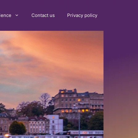
ience
Contact us
Privacy policy