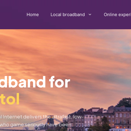
Home
Local broadband
Online exper
adband for
tol
 Internet delivers the ultrafast, low-
ns who game seriously have been