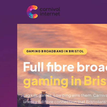
Skip
to
content
GAMING BROADBAND IN BRISTOL
Full fibre bro
gaming in Bris
Lag kills games. Low ping wins them. Carnival
latency full fibre connection that Bristolia