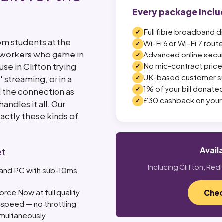
Every package inclu
Full fibre broadband d
om students at the
Wi-Fi 6 or Wi-Fi 7 rout
e workers who game in
Advanced online secur
se in Clifton trying
No mid-contract price 
UK-based customer s
streaming, or in a
1% of your bill donated
 the connection as
£30 cashback on your 
andles it all. Our
xactly these kinds of
Avail
et
Including Clifton, Red
, and PC with sub-10ms
ce Now at full quality
Chec
speed — no throttling
imultaneously