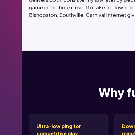
game in the time it used to take to download
Bishopston, Southville, Carnival Internet g
Why fu
Ultra-low ping for
Down
competitive play
minut