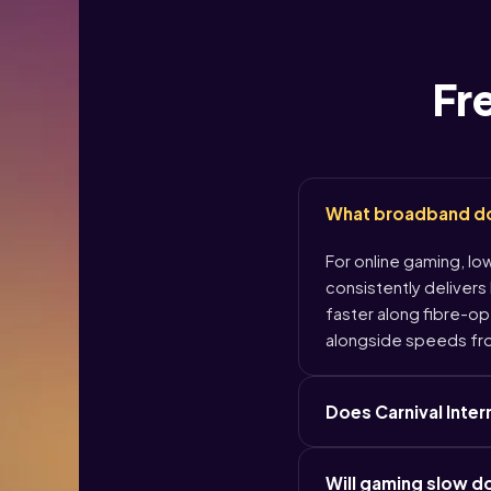
Fr
What broadband do I
For online gaming, lo
consistently delivers
faster along fibre-opt
alongside speeds fr
Does Carnival Inte
Will gaming slow 