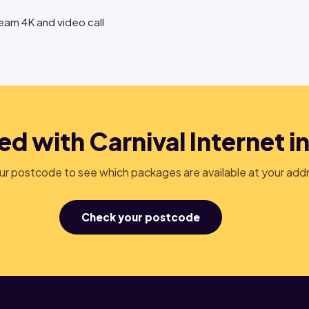
ream 4K and video call
ed with Carnival Internet in
r postcode to see which packages are available at your add
Check your postcode