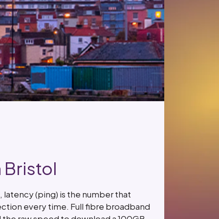
Bristol
latency (ping) is the number that
ction every time. Full fibre broadband
and the raw speed to download a 100GB