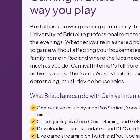
way you play
Bristol has a growing gaming community, fr
University of Bristol to professional remot
the evenings. Whether you're in a shared hou
to game without affecting your housemates' 
family home in Redland where the kids need
much as you do, Carnival Internet's full fibre h
network across the South West is built for e
demanding, multi-device households.
What Bristolians can do with Carnival Intern
Competitive multiplayer on PlayStation, Xbox
ping
Cloud gaming via Xbox Cloud Gaming and GeFor
Downloading games, updates, and DLC at full 
Live game streaming on Twitch and YouTube s