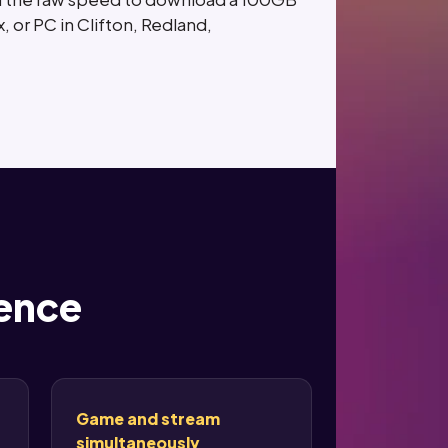
, or PC in Clifton, Redland,
rence
Game and stream
simultaneously