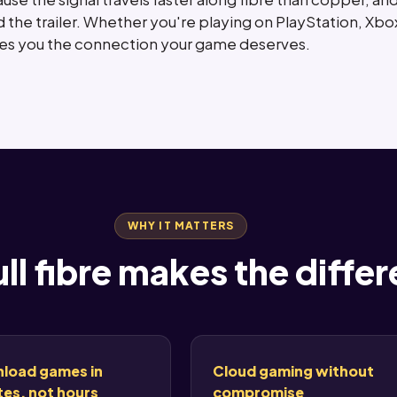
 the trailer. Whether you're playing on PlayStation, Xbox
ives you the connection your game deserves.
WHY IT MATTERS
ll fibre makes the diffe
load games in
Cloud gaming without
es, not hours
compromise