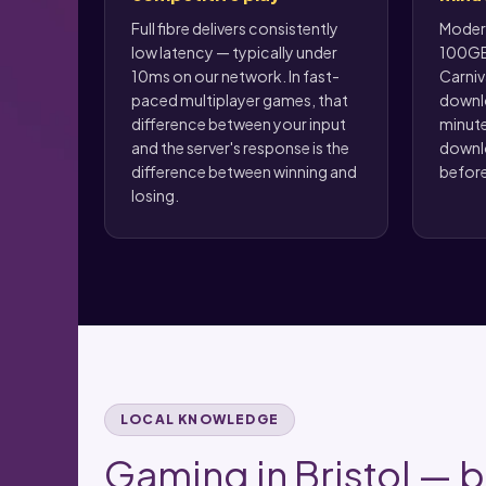
Full fibre delivers consistently
Modern
low latency — typically under
100GB
10ms on our network. In fast-
Carniv
paced multiplayer games, that
downlo
difference between your input
minute
and the server's response is the
downlo
difference between winning and
before
losing.
LOCAL KNOWLEDGE
Gaming in Bristol — bu