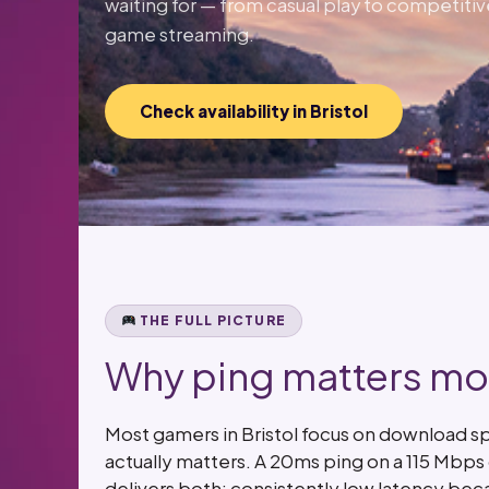
waiting for — from casual play to competitiv
game streaming.
Check availability in Bristol
THE FULL PICTURE
Why ping matters mor
Most gamers in Bristol focus on download s
actually matters. A 20ms ping on a 115 Mbp
delivers both: consistently low latency bec