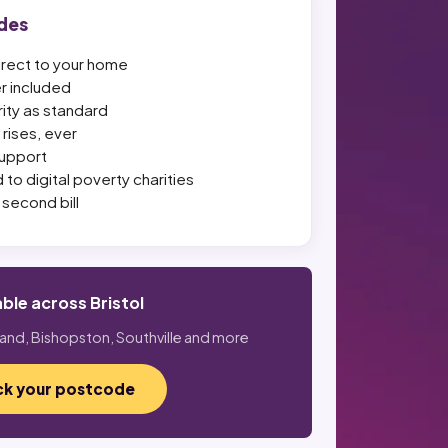
des
irect to your home
er included
ity as standard
rises, ever
upport
 to digital poverty charities
second bill
able across Bristol
land, Bishopston, Southville and more
k your postcode