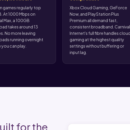
 games regularly top
Xbox Cloud Gaming, GeForce
. At 1000 Mbps on
Now, and PlayStation Plus
al Max, a 100GB
Premium all demand fast,
ad takes around 13
consistent broadband. Carnival
s. No more leaving
Internet's full fibre handles clou
ads running overnight
gaming at the highest quality
 you can play.
settings without buffering or
input lag.
ilt for the