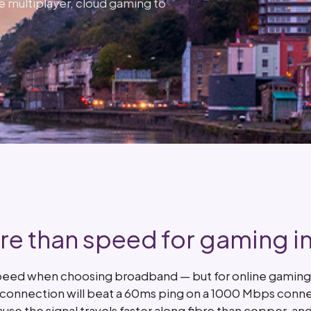
e multiplayer, cloud gaming to
e than speed for gaming in 
peed when choosing broadband — but for online gaming, 
s connection will beat a 60ms ping on a 1000 Mbps conne
ause the signal travels faster along fibre than copper, 