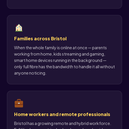
Families across Bristol
When the whole family is online at once — parents
working from home, kids streaming and gaming,
smart home devices running in the background —
only full fibre has the bandwidth to handle it all without
anyone noticing.
Home workers and remote professionals
Bristol has a growing remote and hybrid workforce.