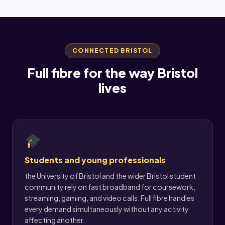
CONNECTED BRISTOL
Full fibre for the way Bristol
lives
Students and young professionals
the University of Bristol and the wider Bristol student
community rely on fast broadband for coursework,
streaming, gaming, and video calls. Full fibre handles
every demand simultaneously without any activity
affecting another.