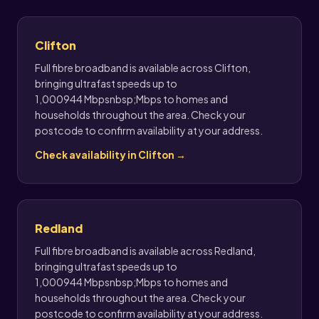
Clifton
Full fibre broadband is available across Clifton,
bringing ultrafast speeds up to
1,000944 Mbpsnbsp;Mbps to homes and
households throughout the area. Check your
postcode to confirm availability at your address.
Check availability in Clifton →
Redland
Full fibre broadband is available across Redland,
bringing ultrafast speeds up to
1,000944 Mbpsnbsp;Mbps to homes and
households throughout the area. Check your
postcode to confirm availability at your address.