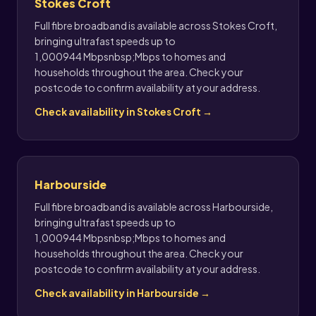
Stokes Croft
Full fibre broadband is available across Stokes Croft,
bringing ultrafast speeds up to
1,000944 Mbpsnbsp;Mbps to homes and
households throughout the area. Check your
postcode to confirm availability at your address.
Check availability in Stokes Croft →
Harbourside
Full fibre broadband is available across Harbourside,
bringing ultrafast speeds up to
1,000944 Mbpsnbsp;Mbps to homes and
households throughout the area. Check your
postcode to confirm availability at your address.
Check availability in Harbourside →