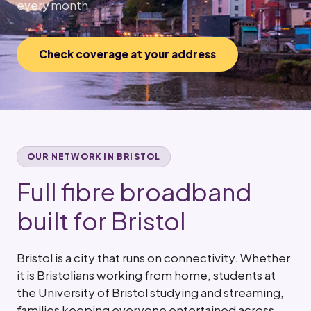
every month.
Check coverage at your address
OUR NETWORK IN BRISTOL
Full fibre broadband
built for Bristol
Bristol is a city that runs on connectivity. Whether
it is Bristolians working from home, students at
the University of Bristol studying and streaming,
families keeping everyone entertained across