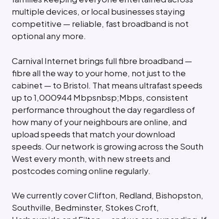
multiple devices, or local businesses staying
competitive — reliable, fast broadband is not
optional any more.
Carnival Internet brings full fibre broadband —
fibre all the way to your home, not just to the
cabinet — to Bristol. That means ultrafast speeds
up to 1,000944 Mbpsnbsp;Mbps, consistent
performance throughout the day regardless of
how many of your neighbours are online, and
upload speeds that match your download
speeds. Our network is growing across the South
West every month, with new streets and
postcodes coming online regularly.
We currently cover Clifton, Redland, Bishopston,
Southville, Bedminster, Stokes Croft,