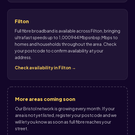
Filton
Full fibre broadband is available across Filton, bringing
ultrafast speeds up to 1,000944 Mbpsnbsp;Mbps to
homes and households throughout the area. Check
your postcode to confirm availability at your
address.
Check availability in Filton →
More areas coming soon
Our Bristol network is growing every month. If your
area is not yet listed, register your postcode and we
will let you know as soon as full fibre reaches your
street.