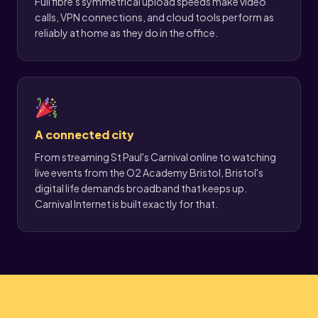
Full fibre's symmetrical upload speeds make video
calls, VPN connections, and cloud tools perform as
reliably at home as they do in the office.
A connected city
From streaming St Paul's Carnival online to watching
live events from the O2 Academy Bristol, Bristol's
digital life demands broadband that keeps up.
Carnival Internet is built exactly for that.