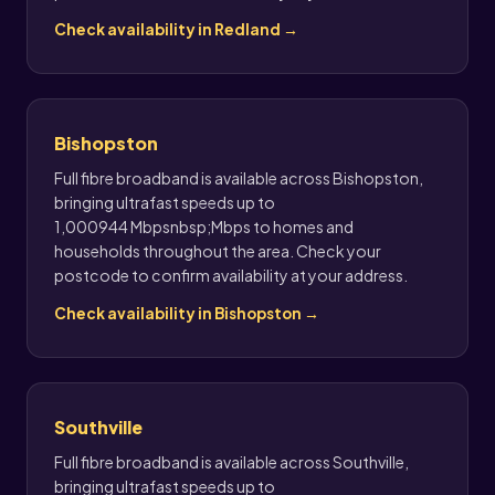
Check availability in Redland →
Bishopston
Full fibre broadband is available across Bishopston,
bringing ultrafast speeds up to
1,000944 Mbpsnbsp;Mbps to homes and
households throughout the area. Check your
postcode to confirm availability at your address.
Check availability in Bishopston →
Southville
Full fibre broadband is available across Southville,
bringing ultrafast speeds up to