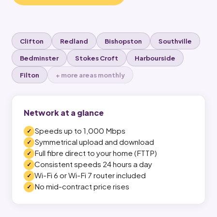
Clifton
Redland
Bishopston
Southville
Bedminster
Stokes Croft
Harbourside
Filton
+ more areas monthly
Network at a glance
Speeds up to 1,000 Mbps
Symmetrical upload and download
Full fibre direct to your home (FTTP)
Consistent speeds 24 hours a day
Wi-Fi 6 or Wi-Fi 7 router included
No mid-contract price rises