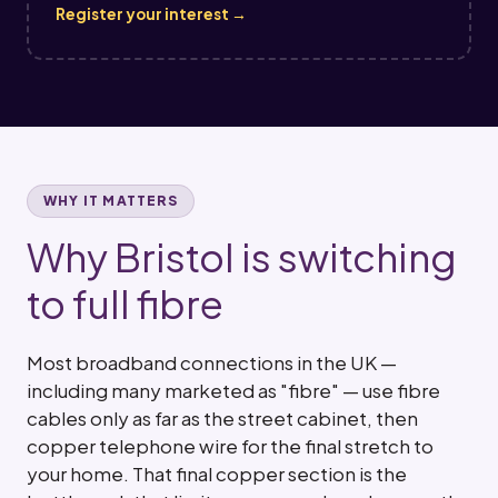
Register your interest →
WHY IT MATTERS
Why Bristol is switching
to full fibre
Most broadband connections in the UK —
including many marketed as "fibre" — use fibre
cables only as far as the street cabinet, then
copper telephone wire for the final stretch to
your home. That final copper section is the