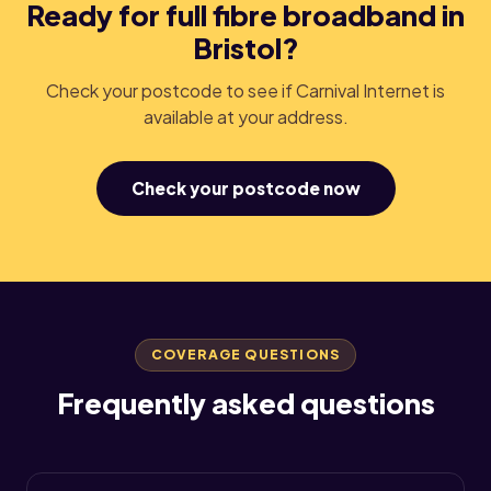
Ready for full fibre broadband in
Bristol?
Check your postcode to see if Carnival Internet is
available at your address.
Check your postcode now
COVERAGE QUESTIONS
Frequently asked questions