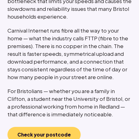
bottleneck that limits your speeds and causes the
slowdowns and reliability issues that many Bristol
households experience.
Carnival Internet runs fibre all the way to your
home — what the industry calls FTTP (fibre to the
premises). There is no copper in the chain. The
result is faster speeds, symmetrical upload and
download performance, and a connection that
stays consistent regardless of the time of day or
how many people in your street are online.
For Bristolians — whether you are a family in
Clifton, a student near the University of Bristol, or
a professional working from home in Redland —
that difference is immediately noticeable.
Check your postcode