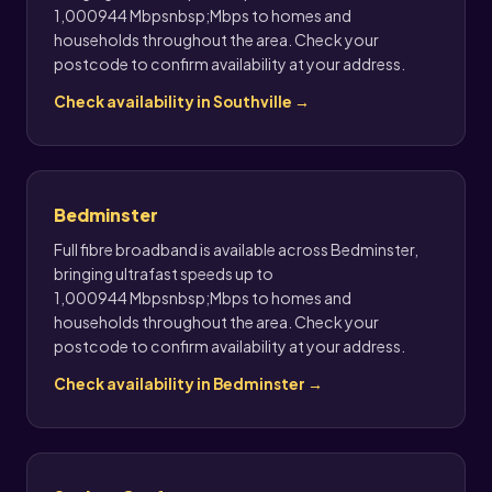
1,000944 Mbpsnbsp;Mbps to homes and
households throughout the area. Check your
postcode to confirm availability at your address.
Check availability in Southville →
Bedminster
Full fibre broadband is available across Bedminster,
bringing ultrafast speeds up to
1,000944 Mbpsnbsp;Mbps to homes and
households throughout the area. Check your
postcode to confirm availability at your address.
Check availability in Bedminster →