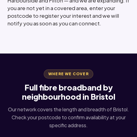
Harbourside and Filton — and we are expanding. If
you are not yet in a covered area, enter your
postcode to register your interest and we will
notify you as soon as you can connect.
WHERE WE COVER
Full fibre broadband by
neighbourhood in Bristol
Our network covers the length and breadth of Bristol.
Check your postcode to confirm availability at your
specific address.