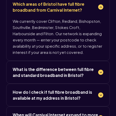
Which areas of Bristol have full fibre
broadband from Carnival Internet?
We currently cover Clifton, Redland, Bishopston,
Southville, Bedminster, Stokes Croft,
Harbourside and Filton. Our network is expanding
every month — enter your postcode to check
availability at your specific address, or to register
interest if your area is not yet covered.
What is the difference between full fibre
and standard broadband in Bristol?
How do I check if full fibre broadband is
available at my address in Bristol?
When will Carnival Internet expand to more