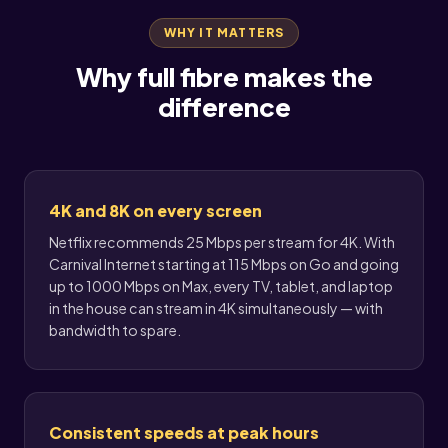
WHY IT MATTERS
Why full fibre makes the
difference
4K and 8K on every screen
Netflix recommends 25 Mbps per stream for 4K. With
Carnival Internet starting at 115 Mbps on Go and going
up to 1000 Mbps on Max, every TV, tablet, and laptop
in the house can stream in 4K simultaneously — with
bandwidth to spare.
Consistent speeds at peak hours