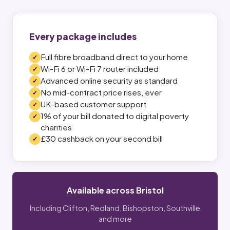
Every package includes
Full fibre broadband direct to your home
Wi-Fi 6 or Wi-Fi 7 router included
Advanced online security as standard
No mid-contract price rises, ever
UK-based customer support
1% of your bill donated to digital poverty
charities
£30 cashback on your second bill
Available across Bristol
Including Clifton, Redland, Bishopston, Southville
and more