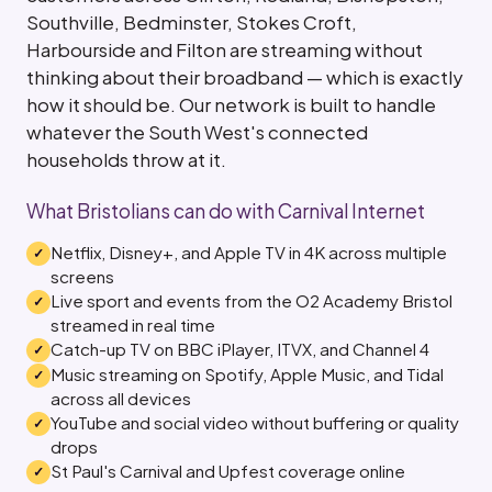
Southville, Bedminster, Stokes Croft,
Harbourside and Filton are streaming without
thinking about their broadband — which is exactly
how it should be. Our network is built to handle
whatever the South West's connected
households throw at it.
What Bristolians can do with Carnival Internet
Netflix, Disney+, and Apple TV in 4K across multiple
screens
Live sport and events from the O2 Academy Bristol
streamed in real time
Catch-up TV on BBC iPlayer, ITVX, and Channel 4
Music streaming on Spotify, Apple Music, and Tidal
across all devices
YouTube and social video without buffering or quality
drops
St Paul's Carnival and Upfest coverage online