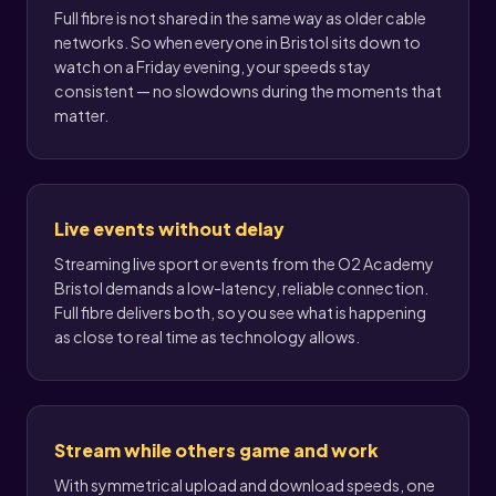
Full fibre is not shared in the same way as older cable
networks. So when everyone in Bristol sits down to
watch on a Friday evening, your speeds stay
consistent — no slowdowns during the moments that
matter.
Live events without delay
Streaming live sport or events from the O2 Academy
Bristol demands a low-latency, reliable connection.
Full fibre delivers both, so you see what is happening
as close to real time as technology allows.
Stream while others game and work
With symmetrical upload and download speeds, one