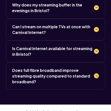
Why does my streaming buffer in the
evenings in Bristol?
Can I stream on multiple TVs at once with
Carnival Internet?
Is Carnival Internet available for streaming
in Bristol?
Does full fibre broadband improve
streaming quality compared to standard
broadband?