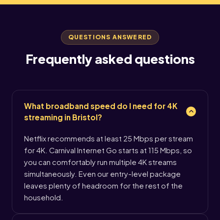
QUESTIONS ANSWERED
Frequently asked questions
What broadband speed do I need for 4K
streaming in Bristol?
Netflix recommends at least 25 Mbps per stream
for 4K. Carnival Internet Go starts at 115 Mbps, so
you can comfortably run multiple 4K streams
simultaneously. Even our entry-level package
leaves plenty of headroom for the rest of the
household.