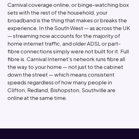
Carnival coverage online, or binge-watching box
sets with the rest of the household, your
broadband is the thing that makes or breaks the
experience. In the South West — as across the UK
— streaming now accounts for the majority of
home internet traffic, and older ADSL or part-
fibre connections simply were not built for it. Full
fibre is. Carnival Internet's network runs fibre all
the way to your home — not just to the cabinet
down the street — which means consistent
speeds regardless of how many people in
Clifton, Redland, Bishopston, Southville are
online at the same time.