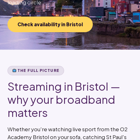
loading circle.
Check availability in Bristol
THE FULL PICTURE
Streaming in Bristol —
why your broadband
matters
Whether you're watching live sport from the O2
Academy Bristol on your sofa, catching St Paul's