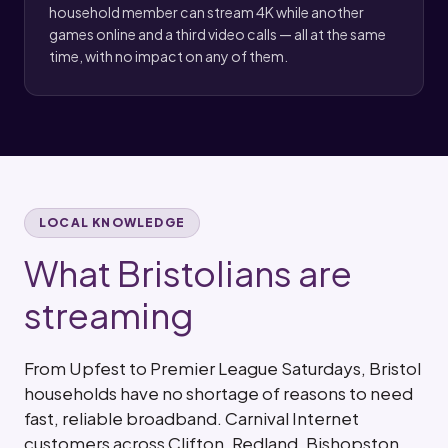
household member can stream 4K while another
games online and a third video calls — all at the same
time, with no impact on any of them.
LOCAL KNOWLEDGE
What Bristolians are
streaming
From Upfest to Premier League Saturdays, Bristol
households have no shortage of reasons to need
fast, reliable broadband. Carnival Internet
customers across Clifton, Redland, Bishopston,