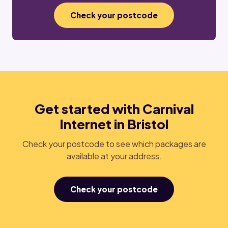
Check your postcode
Get started with Carnival
Internet in Bristol
Check your postcode to see which packages are
available at your address.
Check your postcode